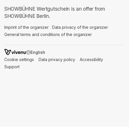
SHOWBÜHNE Wertgutschein is an offer from
SHOWBÜHNE Berlin.
Imprint of the organizer
(opens in a new tab)
Data privacy of the organizer
(opens in 
General terms and conditions of the organizer
(opens in a new ta
SWITCH LANGUAGE
Cookie settings
(opens in a new tab)
Data privacy policy
(opens in a new tab)
Accessibility
(opens in a n
Support
(opens in a new tab)