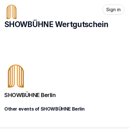
Skip header
Sign in
SHOWBÜHNE Wertgutschein
SHOWBÜHNE Berlin
Other events of SHOWBÜHNE Berlin